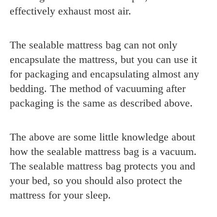
effectively exhaust most air.
The sealable mattress bag can not only
encapsulate the mattress, but you can use it
for packaging and encapsulating almost any
bedding. The method of vacuuming after
packaging is the same as described above.
The above are some little knowledge about
how the sealable mattress bag is a vacuum.
T
he sealable mattress bag protects you and
your bed, so you should also protect the
mattress for your sleep.