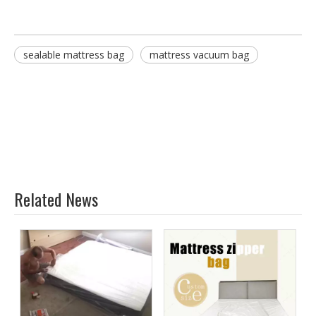
sealable mattress bag
mattress vacuum bag
Related News