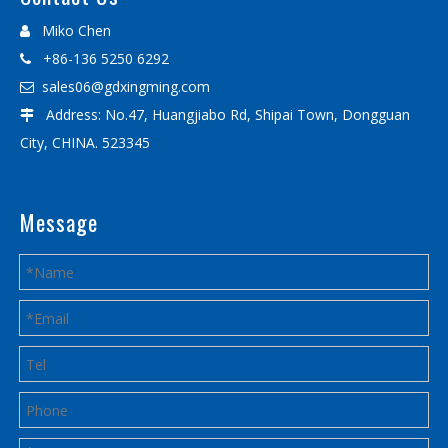
Miko Chen

+86-136 5250 6292

sales06@gdxingming.com

Address: No.47, Huangjiabo Rd, Shipai Town, Dongguan

City, CHINA. 523345
Message