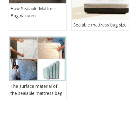
How Sealable Mattress
Bag Vacuum
Sealable mattress bag size
The surface material of
the sealable mattress bag