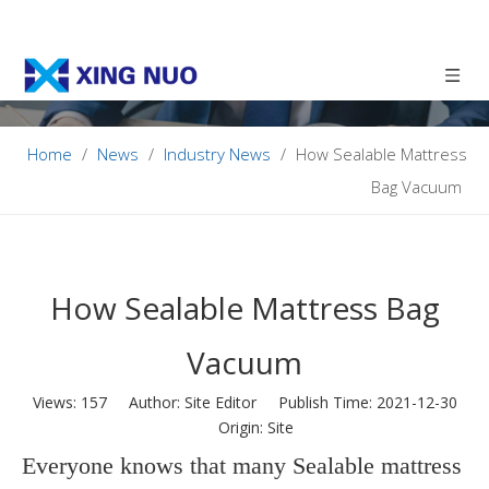
Home
/
News
/
Industry News
/
How Sealable Mattress
Bag Vacuum
How Sealable Mattress Bag
Vacuum
Views:
157
Author: Site Editor Publish Time: 2021-12-30
Origin:
Site
Everyone knows that many Sealable mattress