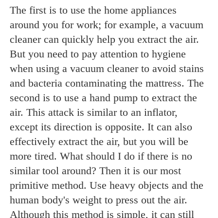
The first is to use the home appliances
around you for work; for example, a vacuum
cleaner can quickly help you extract the air.
But you need to pay attention to hygiene
when using a vacuum cleaner to avoid stains
and bacteria contaminating the mattress. The
second is to use a hand pump to extract the
air. This attack is similar to an inflator,
except its direction is opposite. It can also
effectively extract the air, but you will be
more tired. What should I do if there is no
similar tool around? Then it is our most
primitive method. Use heavy objects and the
human body's weight to press out the air.
Although this method is simple, it can still