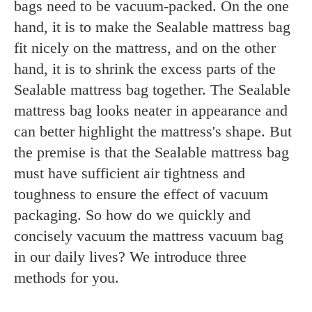
bags need to be vacuum-packed. On the one
hand, it is to make the Sealable mattress bag
fit nicely on the mattress, and on the other
hand, it is to shrink the excess parts of the
Sealable mattress bag together. The Sealable
mattress bag looks neater in appearance and
can better highlight the mattress's shape. But
the premise is that the Sealable mattress bag
must have sufficient air tightness and
toughness to ensure the effect of vacuum
packaging. So how do we quickly and
concisely vacuum the mattress vacuum bag
in our daily lives? We introduce three
methods for you.