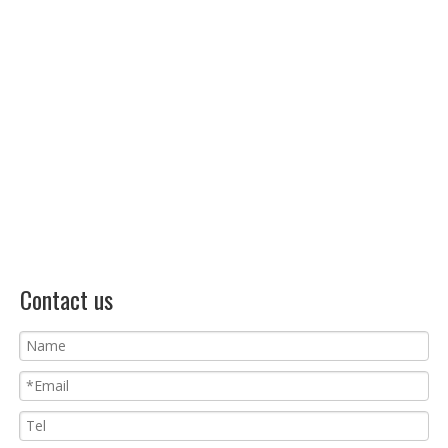
Contact us