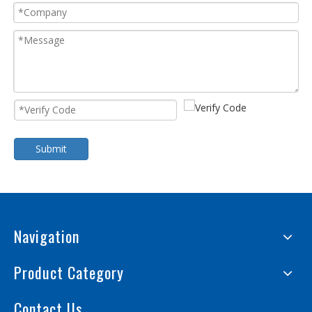
Submit
Navigation
Product Category
Contact Us