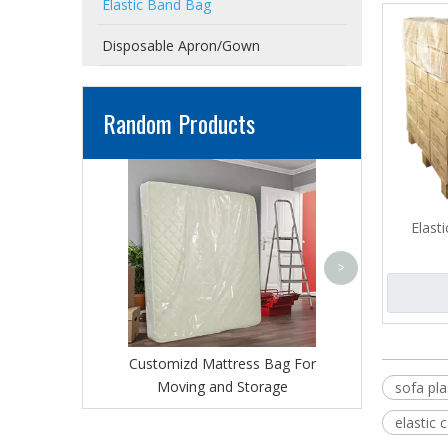
Elastic Band Bag
Disposable Apron/Gown
Random Products
Adhesivel Seal M
丨PE Sealable 
Cover 
Elast
>
Customizd Mattress Bag For
Moving and Storage
sofa pla
elastic 