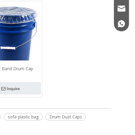
sales06
+86-13
Sofa or Chair Cover丨Clear
Airport Cargo Cover
Furniture Cover Bags
ic Band Drum Cap
Inquire
sofa plastic bag
Drum Dust Caps