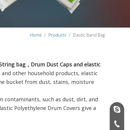
Home
/
Products
/
Elastic Band Bag
c String bag，Drum Dust Caps and elastic
s and other household products, elastic
the bucket from dust, stains, moisture
om contaminants, such as dust, dirt, and
lastic Polyethylene Drum Covers give a
vinson@
+86-136