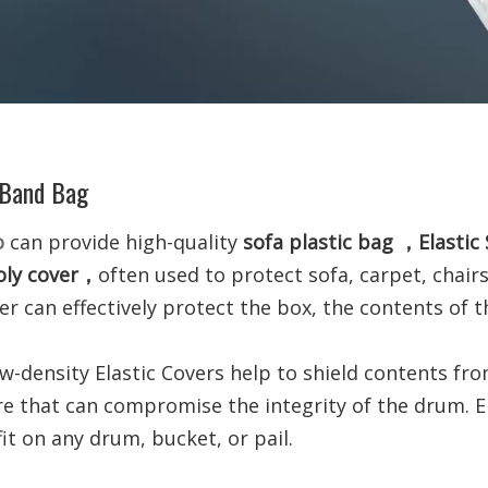
 Band Bag
o
can provide high-quality
sofa plastic bag ，Elasti
ly cover
，
often used to protect sofa, carpet, chair
er can effectively protect the box, the contents of 
ow-density Elastic Covers help to shield contents fr
re
that can compromise the integrity of the drum. E
fit on any drum, bucket, or pail.