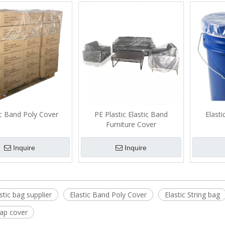
attress Bag
Christmas Tree Cover Bag
Furniture Cover
Mattress
for Storage and Moving
Bag
ic Band Poly Cover
PE Plastic Elastic Band
Elast
Furniture Cover
Inquire
Inquire
stic bag supplier
Elastic Band Poly Cover
Elastic String bag
cap cover