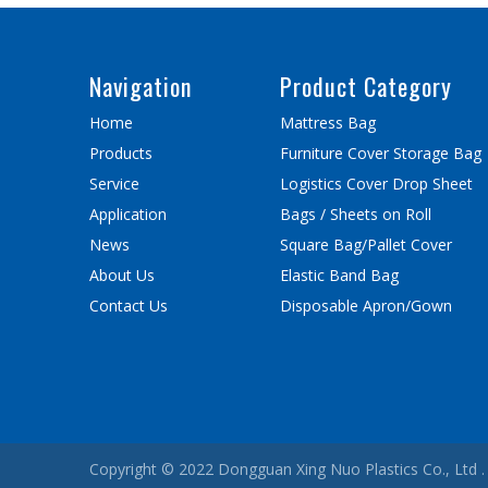
Navigation
Product Category
Home
Mattress Bag
Products
Furniture Cover Storage Bag
Service
Logistics Cover Drop Sheet
Application
Bags / Sheets on Roll
News
Square Bag/Pallet Cover
About Us
Elastic Band Bag
Contact Us
Disposable Apron/Gown
Copyright © 2022 Dongguan Xing Nuo Plastics Co., Ltd . 