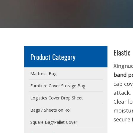
Elastic
Product Category
Xingnu
Mattress Bag
band po
cap cov
Furniture Cover Storage Bag
attack.
Logistics Cover Drop Sheet
Clear l
moistu
Bags / Sheets on Roll
secure 
Square Bag/Pallet Cover