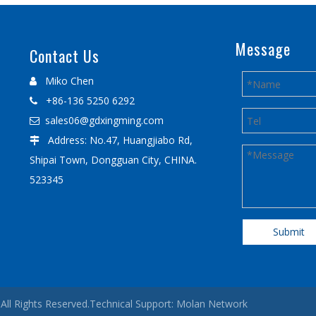
Message
Contact Us
Miko Chen

+86-136 5250 6292

sales06@gdxingming.com

Address: No.47, Huangjiabo Rd,

Shipai Town, Dongguan City, CHINA.
523345
Submit
All Rights Reserved.Technical Support:
Molan Network