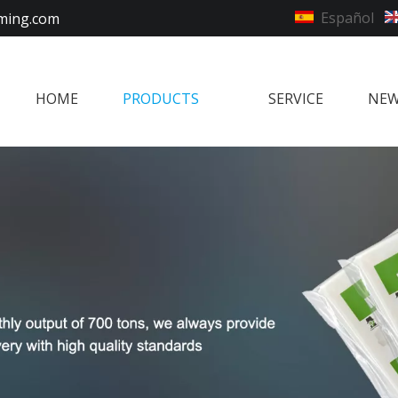
Español
ming.com
HOME
PRODUCTS
SERVICE
NE