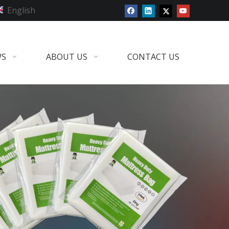
English
WS
ABOUT US
CONTACT US