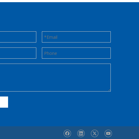
Contact us