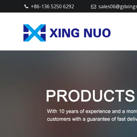
+86-136 5250 6292
sales06@gdxing

