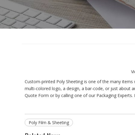
V
Custom-printed Poly Sheeting is one of the many items w
multi-colored logo, a design, a bar-code, or just about an
Quote Form or by calling one of our Packaging Experts. 
Poly Film & Sheeting