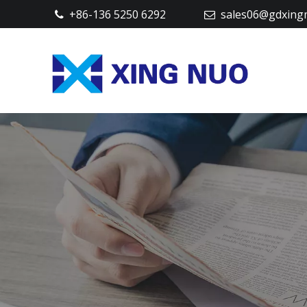
+86-136 5250 6292
sales06@gdxing

