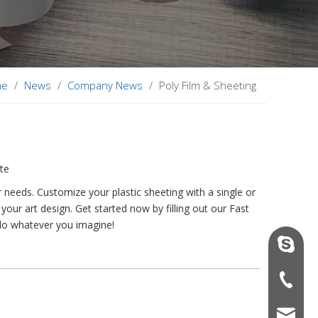
me
/
News
/
Company News
/
Poly Film & Sheeting
ite
needs. Customize your plastic sheeting with a single or
your art design. Get started now by filling out our Fast
 do whatever you imagine!
vinson@
+86-136
sales06