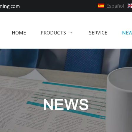
Español
ming.com
HOME
PRODUCTS
SERVICE
NE