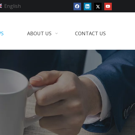
English
WS
ABOUT US
CONTACT US