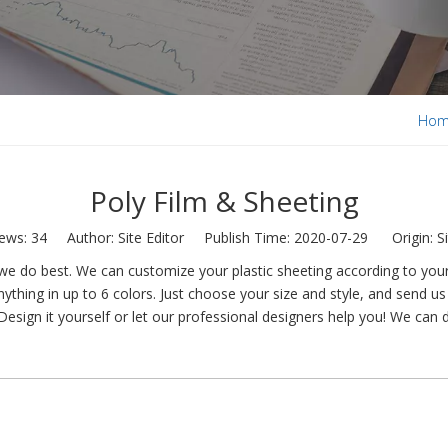
Ho
Poly Film & Sheeting
iews:
34
Author: Site Editor Publish Time: 2020-07-29 Origin:
S
e do best. We can customize your plastic sheeting according to your 
ything in up to 6 colors. Just choose your size and style, and send us 
Design it yourself or let our professional designers help you! We can