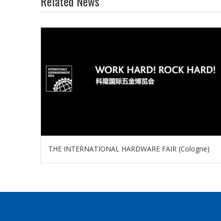
Related News
THE INTERNATIONAL HARDWARE FAIR (Cologne)