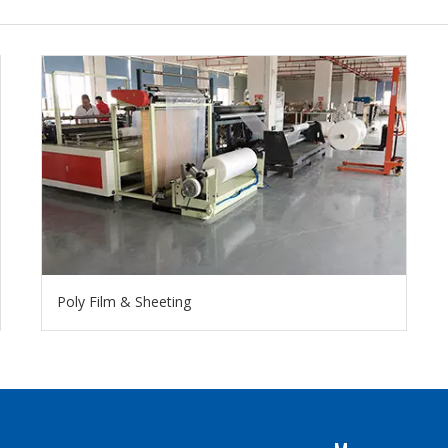
Poly Film & Sheeting