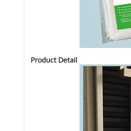
Product Detail