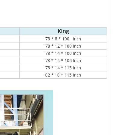
King
78 * 8 * 100 Inch
78 * 12 * 100 Inch
78 * 14 * 100 Inch
78 * 14 * 104 Inch
78 * 14 * 115 Inch
82 * 18 * 115 Inch