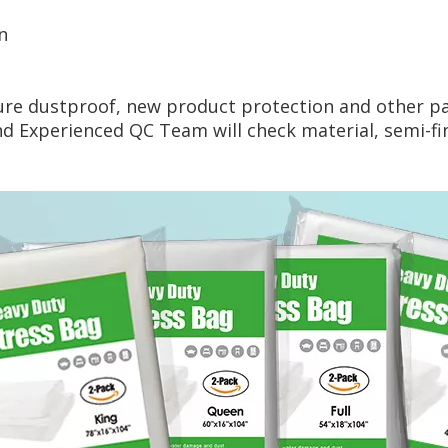
n
ture dustproof, new product protection and other p
Experienced QC Team will check material, semi-fini