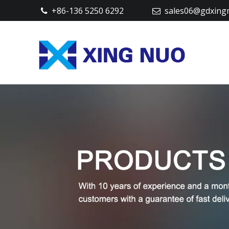
+86-136 5250 6292
sales06@gdxing

