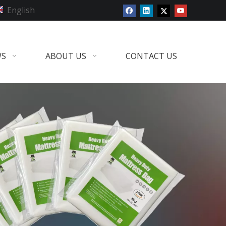
English
WS
ABOUT US
CONTACT US