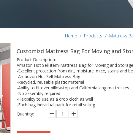
Home
/
Products
/
Mattress B
Customizd Mattress Bag For Moving and Sto
Product Description:
Amazon Hot Sell Item-Mattress Bag for Moving and Storage
-Excellent protection from dirt, moisture. mice, stains and be
-Amaozon Hot Sell Mattress Bag
-Recycled, reusable plastic material
-Ability to fit over pillow-top and California king mattresses
-No assembly required
-Flexibility to use as a drop cloth as well
-Each bag individual pack for retail selling.
Quantity: