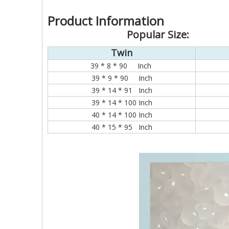
Product Information
Popular Size:
Twin
39 * 8 * 90 Inch
39 * 9 * 90 Inch
39 * 14 * 91 Inch
39 * 14 * 100 Inch
40 * 14 * 100 Inch
40 * 15 * 95 Inch