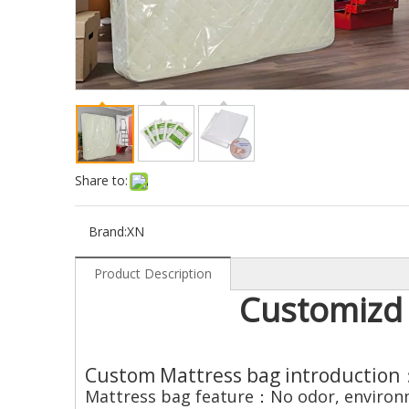
Share to:
Brand:
XN
Product Description
Customizd 
Custom Mattress bag introduction
Mattress bag feature：No odor, environme