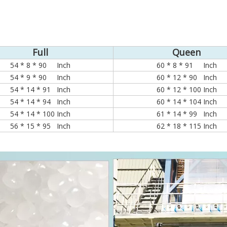
Full
Queen
54 * 8 * 90 Inch
60 * 8 * 91 Inch
54 * 9 * 90 Inch
60 * 12 * 90 Inch
54 * 14 * 91 Inch
60 * 12 * 100 Inch
54 * 14 * 94 Inch
60 * 14 * 104 Inch
54 * 14 * 100 Inch
61 * 14 * 99 Inch
56 * 15 * 95 Inch
62 * 18 * 115 Inch