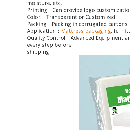
moisture, etc.
Printing：Can provide logo customizatio
Color：Transparent or Customized
Packing：Packing in corrugated cartons
Application：
Mattress packaging
, furni
Quality Control：Advanced Equipment and 
every step before
shipping