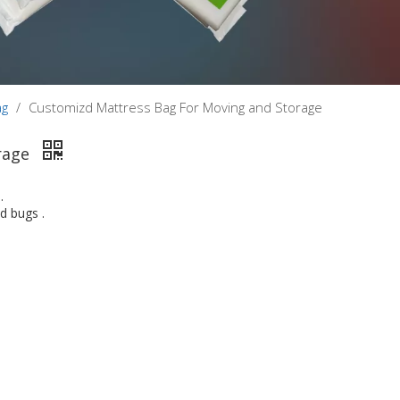
ag
/
Customizd Mattress Bag For Moving and Storage
rage
.
d bugs .