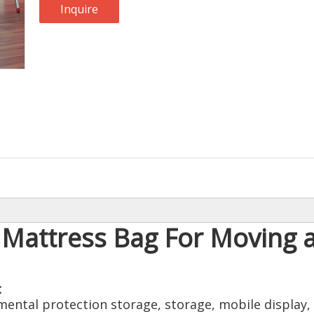
Inquire
Mattress Bag For Moving 
：
ntal protection storage, storage, mobile display, 