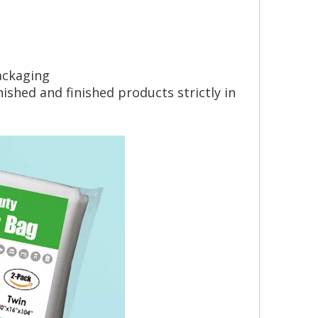
ackaging
shed and finished products strictly in