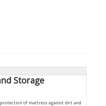
and Storage
protection of mattress against dirt and