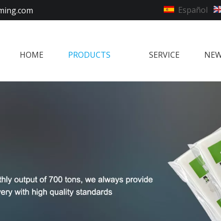
Español
ming.com
HOME
PRODUCTS
SERVICE
NE